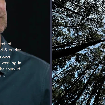
raft of
red & guided
e space.
f working in
the spark of
in.