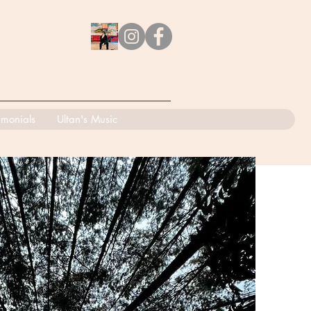
imonials
Ultan's Music