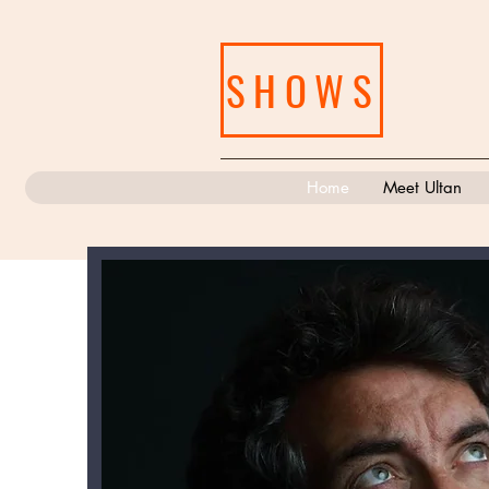
SHOWS
Home
Meet Ultan