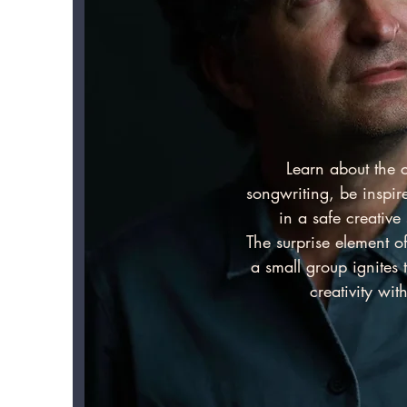
Learn about the c
songwriting, be inspi
in a safe creativ
The surprise element o
a small group ignites 
creativity with