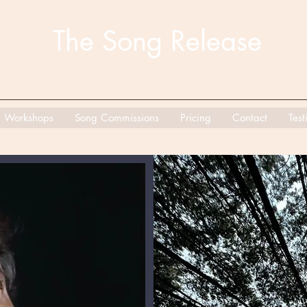
The Song Release
Workshops
Song Commissions
Pricing
Contact
Test