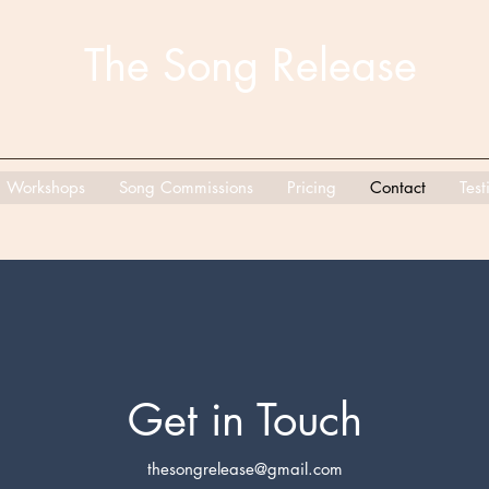
The Song Release
Workshops
Song Commissions
Pricing
Contact
Test
Get in Touch
thesongrelease@gmail.com