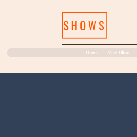
SHOWS
Home
Meet Ultan