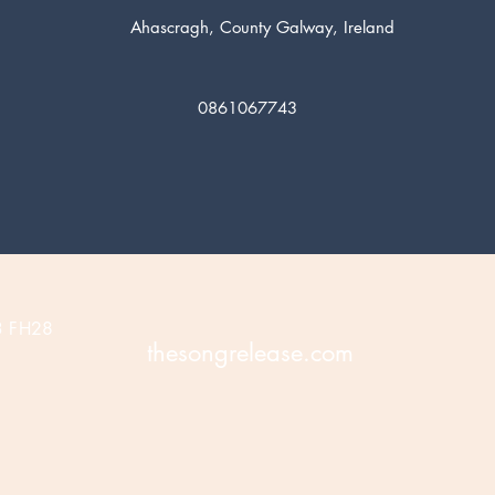
Ahascragh, County Galway, Ireland
0861067743
3 FH28
thesongrelease.com