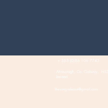
+ 353 (0)86 106 7743
Ahascragh, Co. Galway, H5
Ireland
thesongrelease@gmail.com