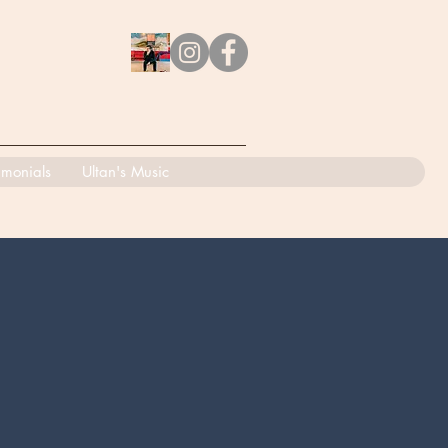
imonials
Ultan's Music