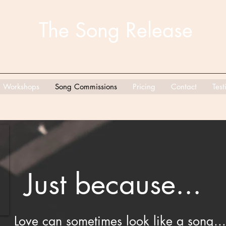
The Song Release
Workshops
Song Commissions
Pricing
Contact
Test
Just because...
Love can sometimes look like a song...