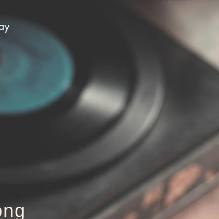
day
ong