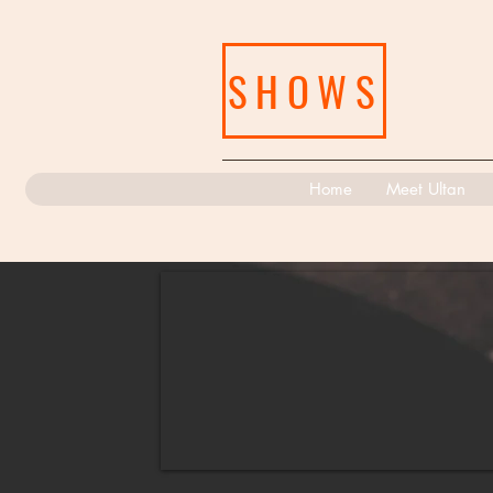
SHOWS
Home
Meet Ultan