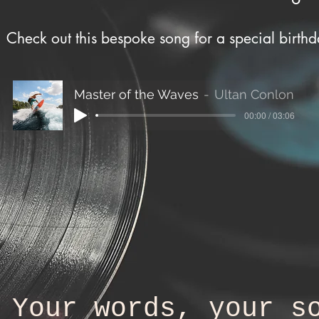
Check out this bespoke song for a special birth
Master of the Waves
Ultan Conlon
00:00 / 03:06
Your words, your s