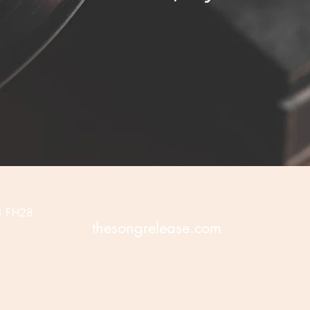
3 FH28
thesongrelease.com