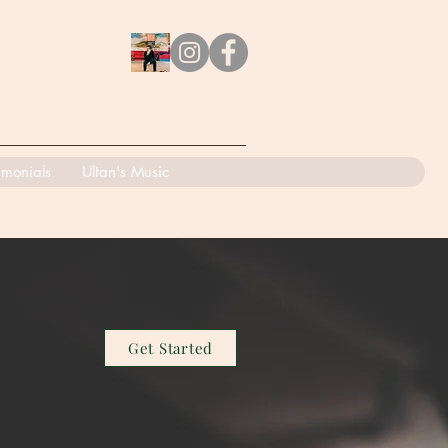
imonials
Ultan's Music
Get Started