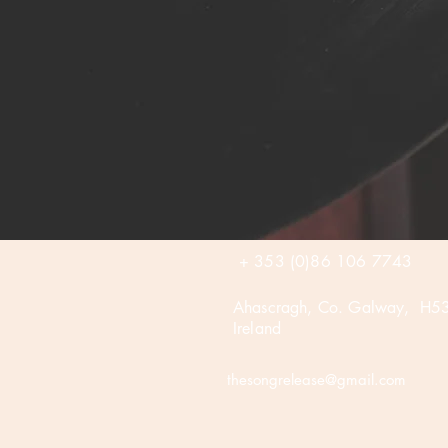
+ 353 (0)86 106 7743
Ahascragh, Co. Galway, H5
Ireland
thesongrelease@gmail.com